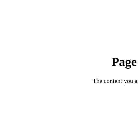
Page
The content you ar